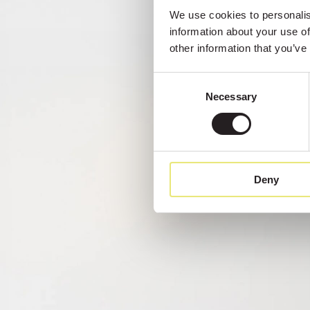
We use cookies to personalise
information about your use of
other information that you’ve
Consent
Necessary
Selection
Deny