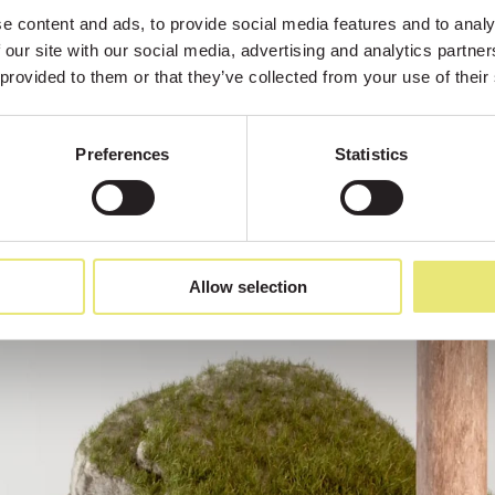
 content and ads, to provide social media features and to analys
 our site with our social media, advertising and analytics partne
 provided to them or that they’ve collected from your use of their
Preferences
Statistics
Allow selection