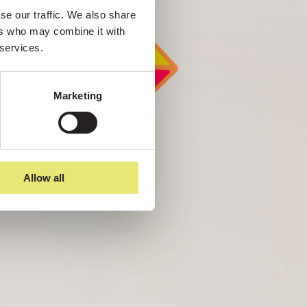
e our traffic. We also share 
rs who may combine it with 
 services.
Marketing
Allow all