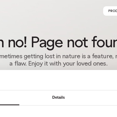
PRO
 no! Page not fou
metimes getting lost in nature is a feature, 
a flaw. Enjoy it with your loved ones.
RETURN HOME
Details