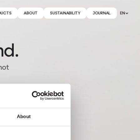
DUCTS
ABOUT
SUSTAINABILITY
JOURNAL
EN
nd.
not
About