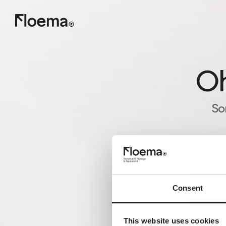
Oh
So
Consent
This website uses cookies