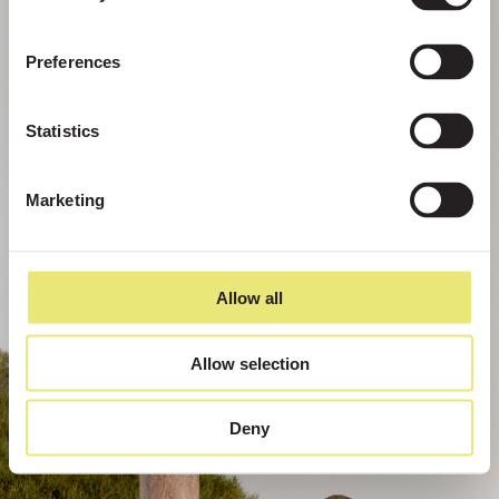
Preferences
Statistics
Marketing
Allow all
Allow selection
Deny