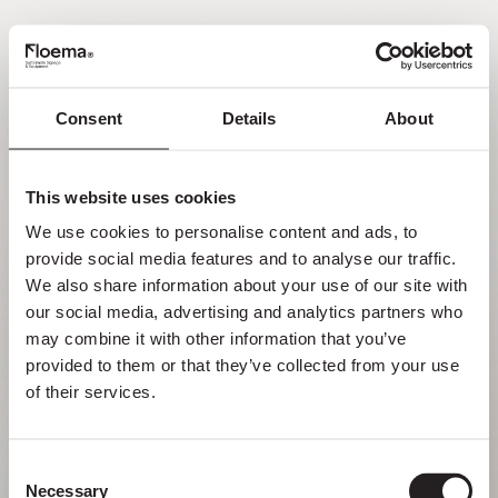
EN
Consent
Details
About
Oh no! Page not found.
This website uses cookies
Sometimes getting lost in nature is a feature,
We use cookies to personalise content and ads, to 
not a flaw. Enjoy it with your loved ones.
provide social media features and to analyse our traffic. 
We also share information about your use of our site with 
RETURN HOME
our social media, advertising and analytics partners who 
may combine it with other information that you’ve 
provided to them or that they’ve collected from your use 
of their services.
Consent
Necessary
Selection