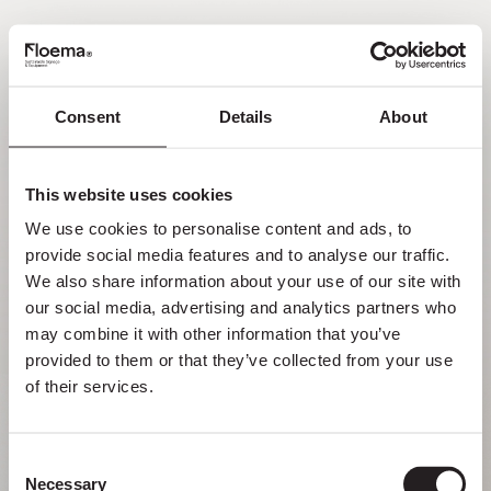
EN
Consent
Details
About
Oh no! Page not found.
This website uses cookies
Sometimes getting lost in nature is a feature,
We use cookies to personalise content and ads, to 
not a flaw. Enjoy it with your loved ones.
provide social media features and to analyse our traffic. 
We also share information about your use of our site with 
RETURN HOME
our social media, advertising and analytics partners who 
may combine it with other information that you’ve 
provided to them or that they’ve collected from your use 
of their services.
Consent
Necessary
Selection