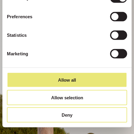
Preferences
Statistics
Marketing
Allow all
Allow selection
Deny