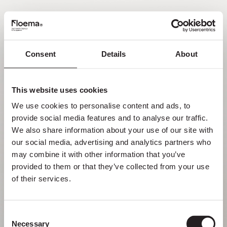
EN
Consent
Details
About
Oh no! Page not found.
This website uses cookies
Sometimes getting lost in nature is a feature,
We use cookies to personalise content and ads, to 
not a flaw. Enjoy it with your loved ones.
provide social media features and to analyse our traffic. 
We also share information about your use of our site with 
RETURN HOME
our social media, advertising and analytics partners who 
may combine it with other information that you’ve 
provided to them or that they’ve collected from your use 
of their services.
Consent
Necessary
Selection