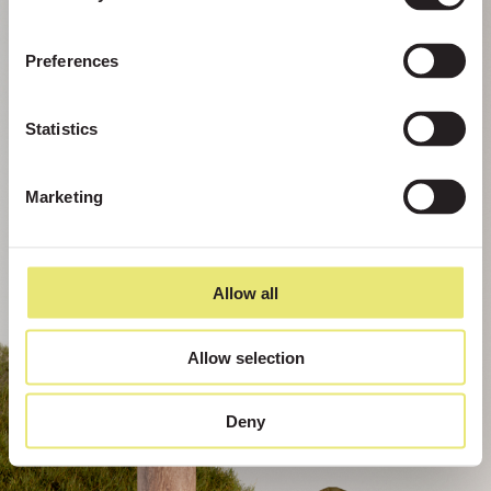
Preferences
Statistics
Marketing
Allow all
Allow selection
Deny