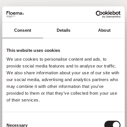
EN
Consent
Details
About
Oh no! Page not found.
This website uses cookies
Sometimes getting lost in nature is a feature,
We use cookies to personalise content and ads, to 
not a flaw. Enjoy it with your loved ones.
provide social media features and to analyse our traffic. 
We also share information about your use of our site with 
RETURN HOME
our social media, advertising and analytics partners who 
may combine it with other information that you’ve 
provided to them or that they’ve collected from your use 
of their services.
Consent
Necessary
Selection