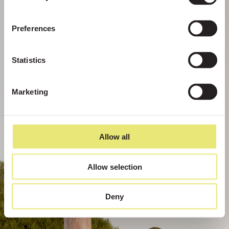
Preferences
Statistics
Marketing
Allow all
Allow selection
Deny