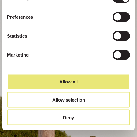
Preferences
Statistics
Marketing
Allow all
Allow selection
Deny