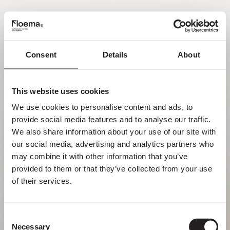
EN
Consent
Details
About
Oh no! Page not found.
This website uses cookies
Sometimes getting lost in nature is a feature,
We use cookies to personalise content and ads, to 
not a flaw. Enjoy it with your loved ones.
provide social media features and to analyse our traffic. 
We also share information about your use of our site with 
RETURN HOME
our social media, advertising and analytics partners who 
may combine it with other information that you’ve 
provided to them or that they’ve collected from your use 
of their services.
Consent
Necessary
Selection