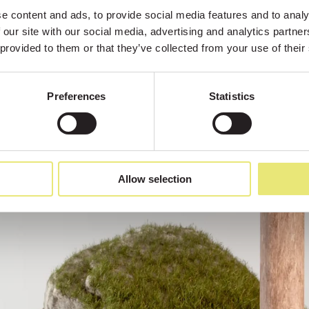
 content and ads, to provide social media features and to analys
 our site with our social media, advertising and analytics partne
 provided to them or that they’ve collected from your use of their
Preferences
Statistics
Allow selection