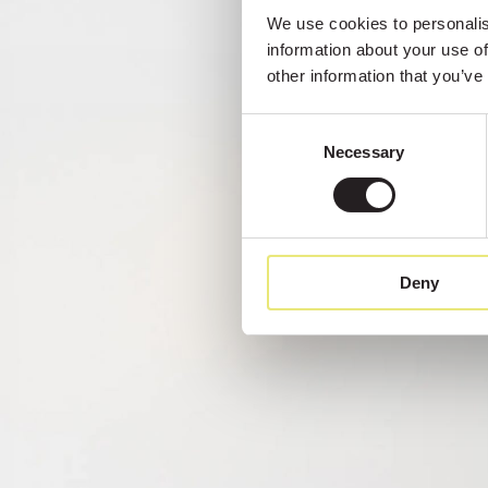
We use cookies to personalise
information about your use of
other information that you’ve
Consent
Necessary
Selection
Deny