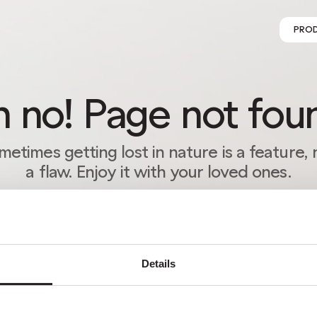
PRO
 no! Page not fou
metimes getting lost in nature is a feature, 
a flaw. Enjoy it with your loved ones.
RETURN HOME
Details