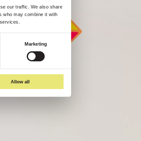
e our traffic. We also share 
rs who may combine it with 
 services.
Marketing
Allow all