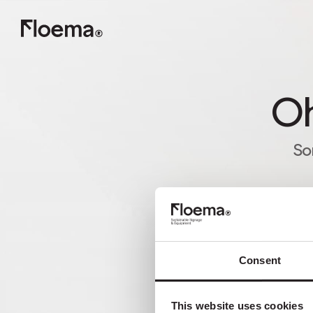
Oh
So
Consent
This website uses cookies