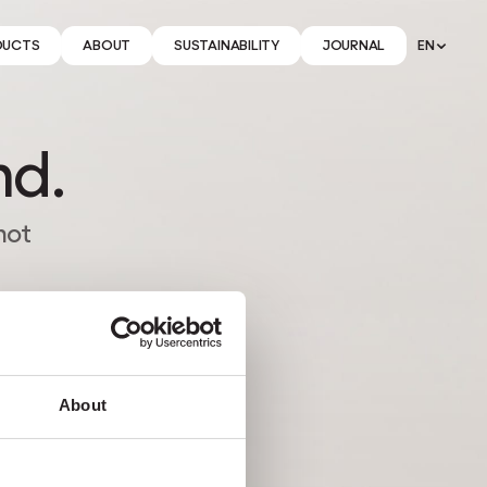
DUCTS
ABOUT
SUSTAINABILITY
JOURNAL
EN
nd.
not
About