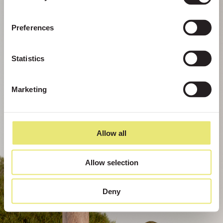
Preferences
Statistics
Marketing
Allow all
Allow selection
Deny