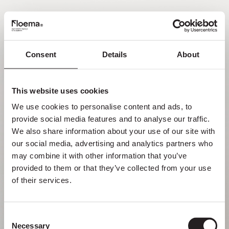
EN
Consent
Details
About
Oh no! Page not found.
This website uses cookies
Sometimes getting lost in nature is a feature,
We use cookies to personalise content and ads, to 
not a flaw. Enjoy it with your loved ones.
provide social media features and to analyse our traffic. 
We also share information about your use of our site with 
RETURN HOME
our social media, advertising and analytics partners who 
may combine it with other information that you’ve 
provided to them or that they’ve collected from your use 
of their services.
Consent
Necessary
Selection