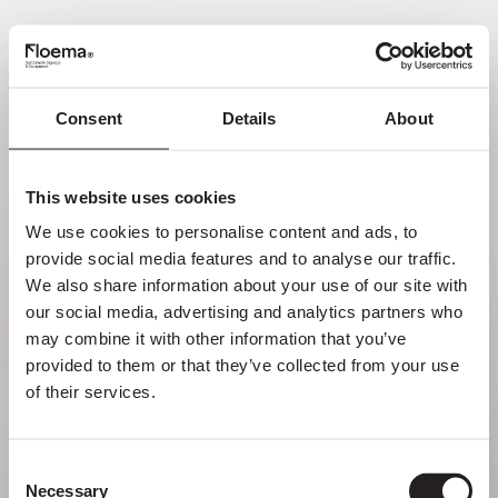
FR
Consent
Details
About
Oh non ! Page introuvable.
This website uses cookies
Mais se perdre dans la nature est une
We use cookies to personalise content and ads, to 
fonctionnalité, pas une erreur. Profitez du
provide social media features and to analyse our traffic. 
détour avec ceux que vous aimez le plus.
We also share information about your use of our site with 
our social media, advertising and analytics partners who 
RETOUR À LA PAGE D’ACCUEIL
may combine it with other information that you’ve 
provided to them or that they’ve collected from your use 
of their services.
Consent
Necessary
Selection