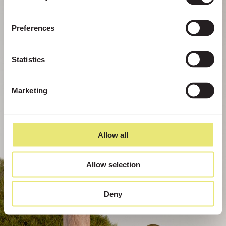
Preferences
Statistics
Marketing
Allow all
Allow selection
Deny