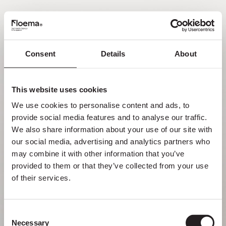
FR
Consent
Details
About
Oh non ! Page introuvable.
This website uses cookies
Mais se perdre dans la nature est une
We use cookies to personalise content and ads, to 
fonctionnalité, pas une erreur. Profitez du
provide social media features and to analyse our traffic. 
détour avec ceux que vous aimez le plus.
We also share information about your use of our site with 
our social media, advertising and analytics partners who 
RETOUR À LA PAGE D’ACCUEIL
may combine it with other information that you’ve 
provided to them or that they’ve collected from your use 
of their services.
Consent
Necessary
Selection