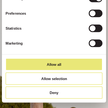
Preferences
Statistics
Marketing
Allow all
Allow selection
Deny