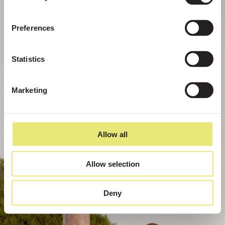
Preferences
Statistics
Marketing
Allow all
Allow selection
Deny