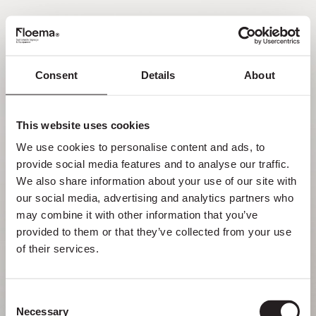
FR
Consent
Details
About
Oh non ! Page introuvable.
This website uses cookies
Mais se perdre dans la nature est une
We use cookies to personalise content and ads, to 
fonctionnalité, pas une erreur. Profitez du
provide social media features and to analyse our traffic. 
détour avec ceux que vous aimez le plus.
We also share information about your use of our site with 
our social media, advertising and analytics partners who 
RETOUR À LA PAGE D’ACCUEIL
may combine it with other information that you’ve 
provided to them or that they’ve collected from your use 
of their services.
Consent
Necessary
Selection