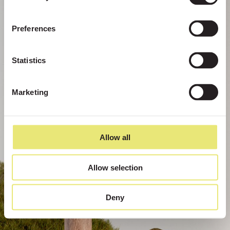
Preferences
Statistics
Marketing
Allow all
Allow selection
Deny