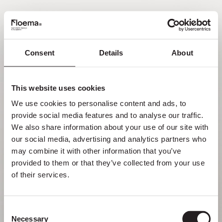
FR
Consent
Details
About
Oh non ! Page introuvable.
This website uses cookies
Mais se perdre dans la nature est une
We use cookies to personalise content and ads, to 
fonctionnalité, pas une erreur. Profitez du
provide social media features and to analyse our traffic. 
détour avec ceux que vous aimez le plus.
We also share information about your use of our site with 
our social media, advertising and analytics partners who 
RETOUR À LA PAGE D’ACCUEIL
may combine it with other information that you’ve 
provided to them or that they’ve collected from your use 
of their services.
Consent
Necessary
Selection