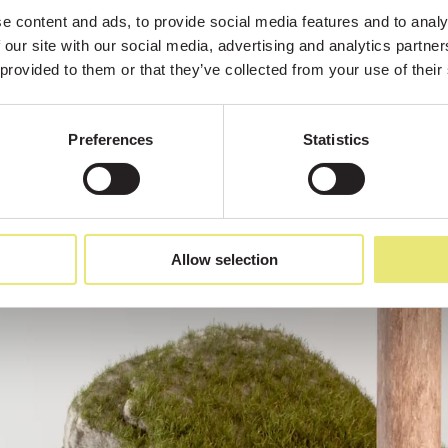
 content and ads, to provide social media features and to analys
 our site with our social media, advertising and analytics partne
 provided to them or that they’ve collected from your use of their
Preferences
Statistics
Allow selection