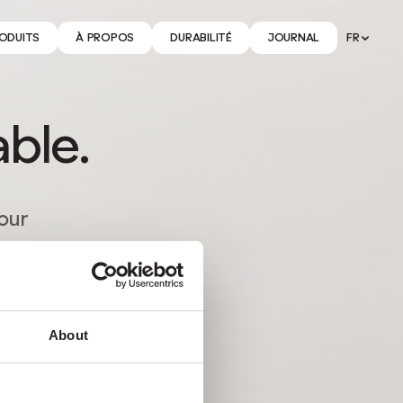
ODUITS
À PROPOS
DURABILITÉ
JOURNAL
FR
able.
tour
About