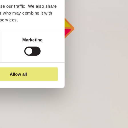
e our traffic. We also share 
rs who may combine it with 
 services.
Marketing
Allow all