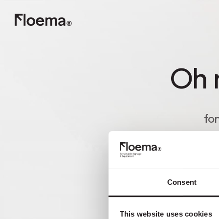
Oh n
fon
Consent
This website uses cookies