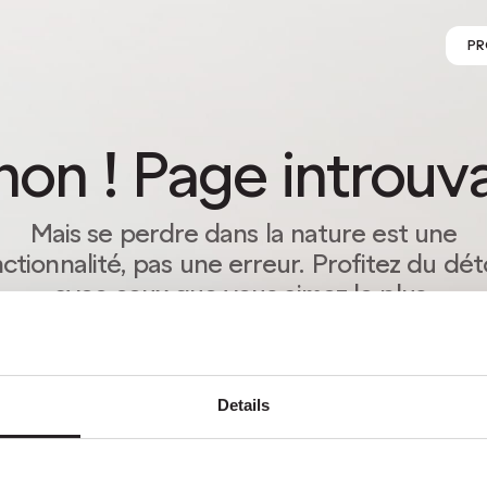
PR
on ! Page introuv
Mais se perdre dans la nature est une
ctionnalité, pas une erreur. Profitez du dé
avec ceux que vous aimez le plus.
RETOUR À LA PAGE D’ACCUEIL
Details