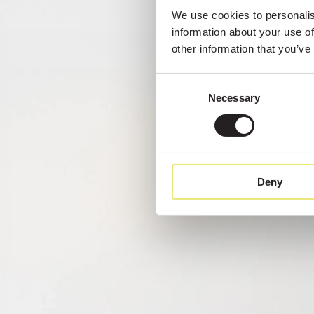
We use cookies to personalise
information about your use of
other information that you’ve
Consent
Necessary
Selection
Deny