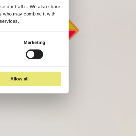
e our traffic. We also share 
rs who may combine it with 
 services.
Marketing
Allow all