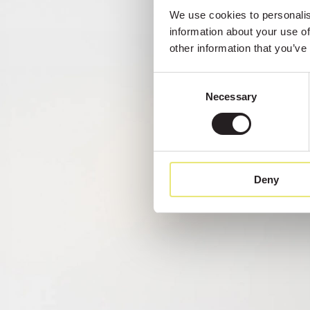
We use cookies to personalise
information about your use of
other information that you’ve
Consent
Necessary
Selection
Deny