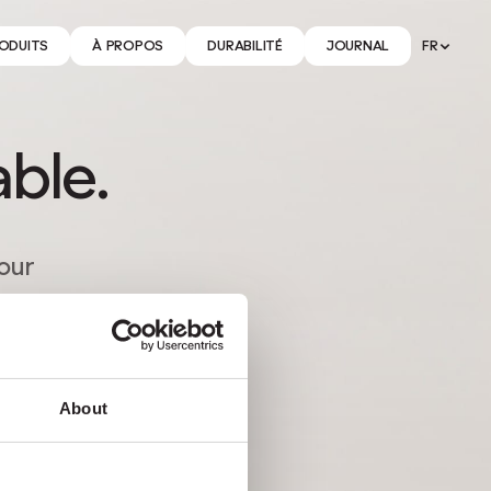
ODUITS
À PROPOS
DURABILITÉ
JOURNAL
FR
able.
tour
About