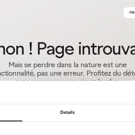
PR
on ! Page introuv
Mais se perdre dans la nature est une
ctionnalité, pas une erreur. Profitez du dé
avec ceux que vous aimez le plus.
RETOUR À LA PAGE D’ACCUEIL
Details