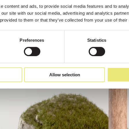
 content and ads, to provide social media features and to analys
 our site with our social media, advertising and analytics partne
 provided to them or that they’ve collected from your use of their
Preferences
Statistics
Allow selection