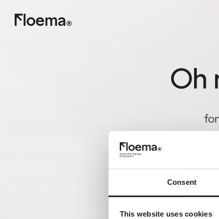
Oh n
fon
Consent
This website uses cookies