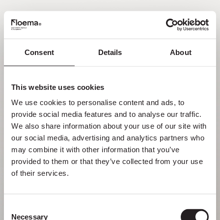
EN
Consent
Details
About
Oh no! Page not found.
This website uses cookies
Sometimes getting lost in nature is a feature,
We use cookies to personalise content and ads, to 
not a flaw. Enjoy it with your loved ones.
provide social media features and to analyse our traffic. 
We also share information about your use of our site with 
RETURN HOME
our social media, advertising and analytics partners who 
may combine it with other information that you’ve 
provided to them or that they’ve collected from your use 
of their services.
Consent
Necessary
Selection