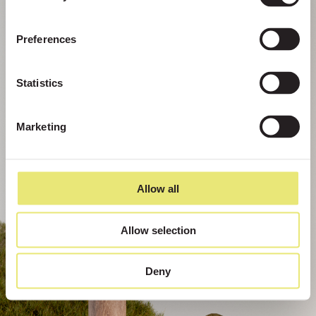
Preferences
Statistics
Marketing
Allow all
Allow selection
Deny