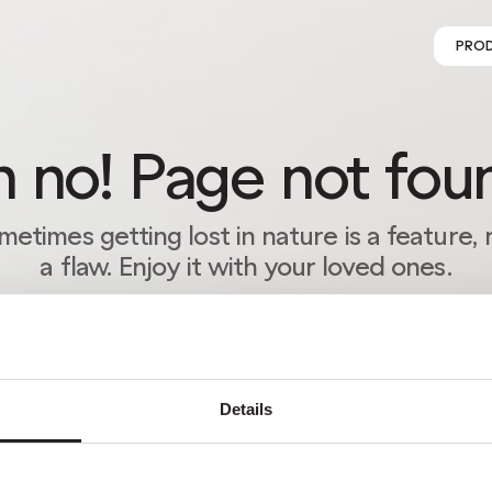
PRO
 no! Page not fou
metimes getting lost in nature is a feature, 
a flaw. Enjoy it with your loved ones.
RETURN HOME
Details