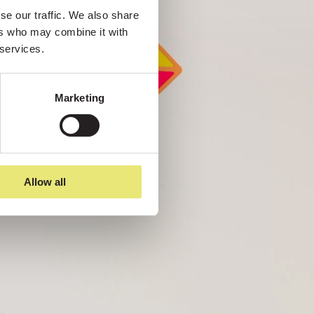
e our traffic. We also share 
rs who may combine it with 
 services.
Marketing
Allow all