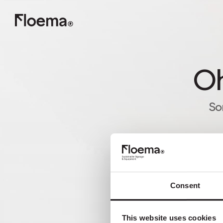
Oh
So
Consent
This website uses cookies