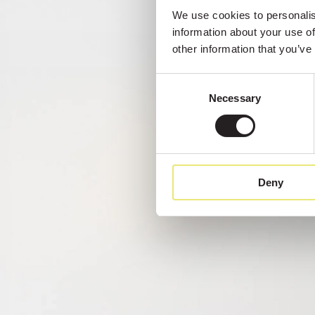
We use cookies to personalise
information about your use of
other information that you’ve
Consent
Necessary
Selection
Deny