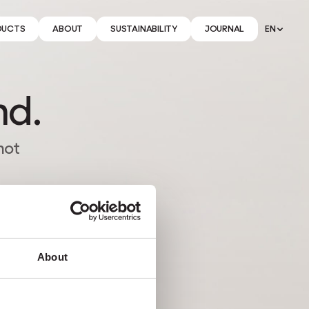
DUCTS
ABOUT
SUSTAINABILITY
JOURNAL
EN
nd.
not
About