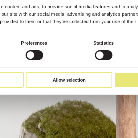
 content and ads, to provide social media features and to analys
 our site with our social media, advertising and analytics partne
 provided to them or that they’ve collected from your use of their
Preferences
Statistics
Allow selection