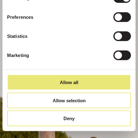
Preferences
Statistics
Marketing
Allow all
Allow selection
Deny