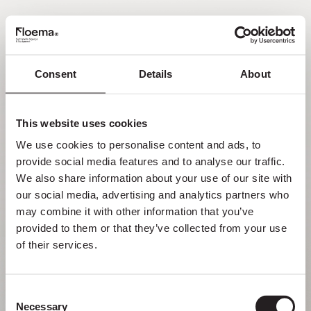
EN
Consent
Details
About
Oh no! Page not found.
This website uses cookies
Sometimes getting lost in nature is a feature,
We use cookies to personalise content and ads, to 
not a flaw. Enjoy it with your loved ones.
provide social media features and to analyse our traffic. 
We also share information about your use of our site with 
RETURN HOME
our social media, advertising and analytics partners who 
may combine it with other information that you’ve 
provided to them or that they’ve collected from your use 
of their services.
Consent
Necessary
Selection