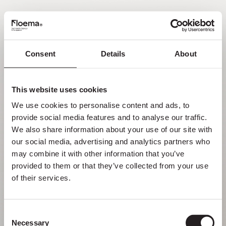
EN
Consent
Details
About
Oh no! Page not found.
This website uses cookies
Sometimes getting lost in nature is a feature,
We use cookies to personalise content and ads, to 
not a flaw. Enjoy it with your loved ones.
provide social media features and to analyse our traffic. 
We also share information about your use of our site with 
RETURN HOME
our social media, advertising and analytics partners who 
may combine it with other information that you’ve 
provided to them or that they’ve collected from your use 
of their services.
Consent
Necessary
Selection