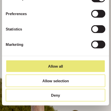
Preferences
Statistics
Marketing
Allow all
Allow selection
Deny