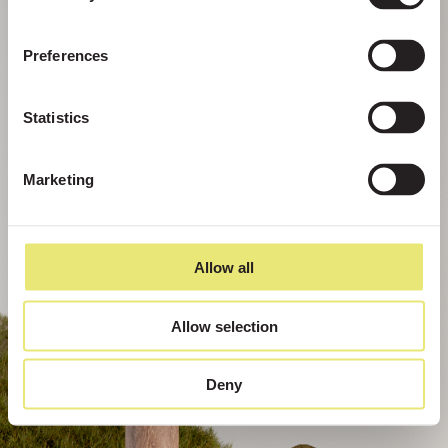
Preferences
Statistics
Marketing
Allow all
Allow selection
Deny