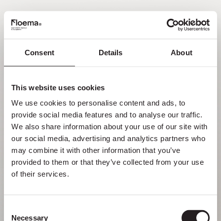
ES
Consent
Details
About
Oh no. Página no
encontrada.
This website uses cookies
We use cookies to personalise content and ads, to 
Pero perderse en la naturaleza es una
provide social media features and to analyse our traffic. 
funcionalidad, no un error. Disfruta del desvío
We also share information about your use of our site with 
con quienes más quieres.
our social media, advertising and analytics partners who 
may combine it with other information that you’ve 
provided to them or that they’ve collected from your use 
VOLVER A LA PÁGINA DE INICIO
of their services.
Consent
Necessary
Selection