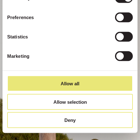
Preferences
Statistics
Marketing
Allow all
Allow selection
Deny