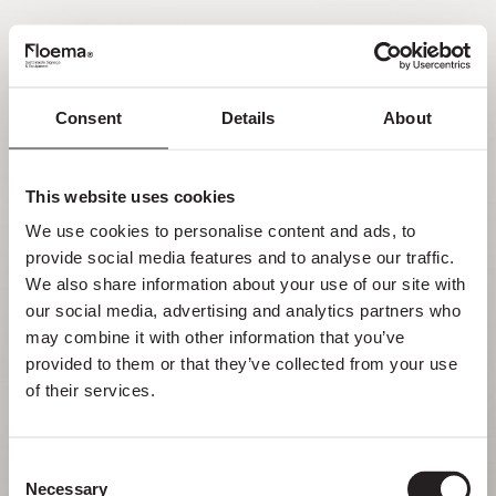
FR
Consent
Details
About
Oh non ! Page introuvable.
This website uses cookies
Mais se perdre dans la nature est une
We use cookies to personalise content and ads, to 
fonctionnalité, pas une erreur. Profitez du
provide social media features and to analyse our traffic. 
détour avec ceux que vous aimez le plus.
We also share information about your use of our site with 
our social media, advertising and analytics partners who 
RETOUR À LA PAGE D’ACCUEIL
may combine it with other information that you’ve 
provided to them or that they’ve collected from your use 
of their services.
Consent
Necessary
Selection