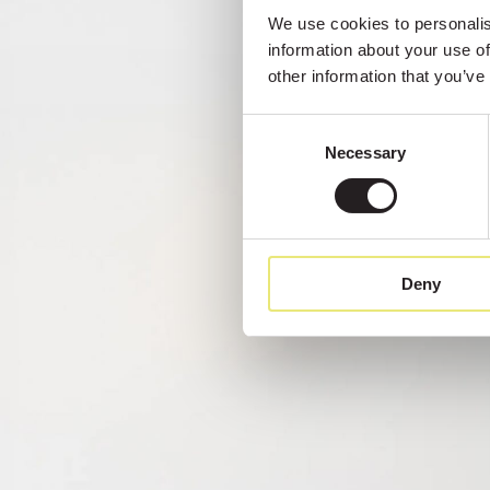
We use cookies to personalise
information about your use of
other information that you’ve
Consent
Necessary
Selection
Deny