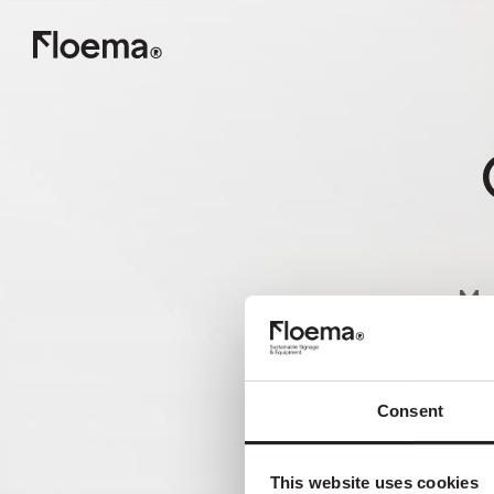
Ma
nã
Consent
This website uses cookies