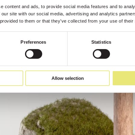
 content and ads, to provide social media features and to analys
 our site with our social media, advertising and analytics partne
 provided to them or that they’ve collected from your use of their
Preferences
Statistics
Allow selection