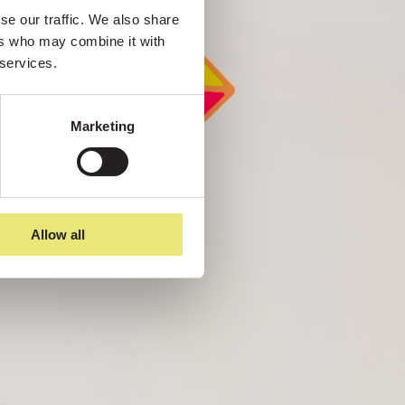
e our traffic. We also share 
rs who may combine it with 
 services.
Marketing
Allow all