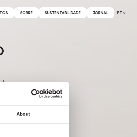
TOS
SOBRE
SUSTENTABILIDADE
JORNAL
PT
o
de,
ais
About