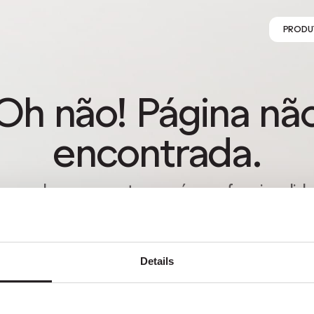
PRODU
Oh não! Página nã
encontrada.
s perder-se na natureza é uma funcionalida
o um erro. Aproveita o desvio com quem m
gostas.
Details
VOLTAR PARA HOMEPAGE