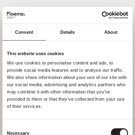
PT
Consent
Details
About
Oh não! Página não
encontrada.
This website uses cookies
We use cookies to personalise content and ads, to 
Mas perder-se na natureza é uma
provide social media features and to analyse our traffic. 
funcionalidade, não um erro. Aproveita o
We also share information about your use of our site with 
desvio com quem mais gostas.
our social media, advertising and analytics partners who 
may combine it with other information that you’ve 
provided to them or that they’ve collected from your use 
VOLTAR PARA HOMEPAGE
of their services.
Consent
Necessary
Selection