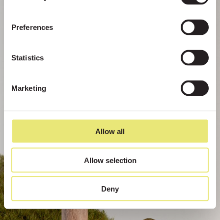
Preferences
Statistics
Marketing
Allow all
Allow selection
Deny