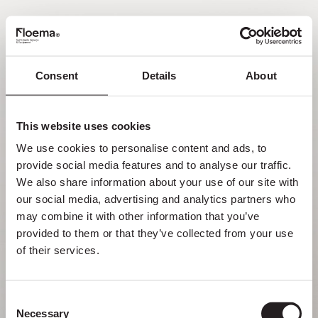
PT
Consent
Details
About
Oh não! Página não
encontrada.
This website uses cookies
We use cookies to personalise content and ads, to 
Mas perder-se na natureza é uma
provide social media features and to analyse our traffic. 
funcionalidade, não um erro. Aproveita o
We also share information about your use of our site with 
desvio com quem mais gostas.
our social media, advertising and analytics partners who 
may combine it with other information that you’ve 
provided to them or that they’ve collected from your use 
VOLTAR PARA HOMEPAGE
of their services.
Consent
Necessary
Selection