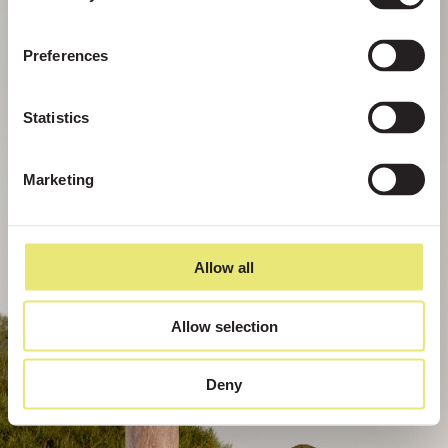
Preferences
Statistics
Marketing
Allow all
Allow selection
Deny