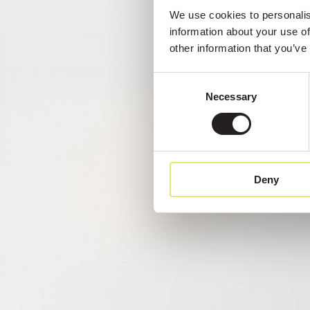
We use cookies to personalise
information about your use of
other information that you’ve
Consent
Necessary
Selection
Deny