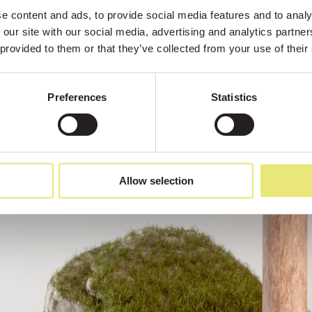
 content and ads, to provide social media features and to analys
 our site with our social media, advertising and analytics partne
 provided to them or that they’ve collected from your use of their
Preferences
Statistics
Allow selection