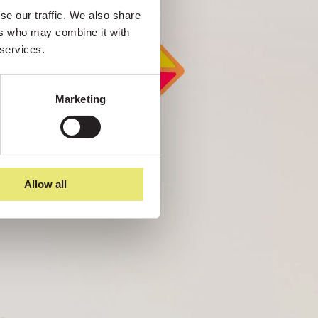
e our traffic. We also share 
rs who may combine it with 
 services.
Marketing
Allow all