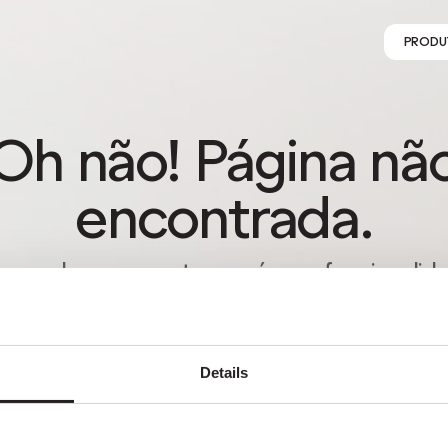
PRODU
Oh não! Página nã
encontrada.
s perder-se na natureza é uma funcionalida
o um erro. Aproveita o desvio com quem m
gostas.
Details
VOLTAR PARA HOMEPAGE