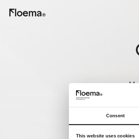
Ma
nã
Consent
This website uses cookies