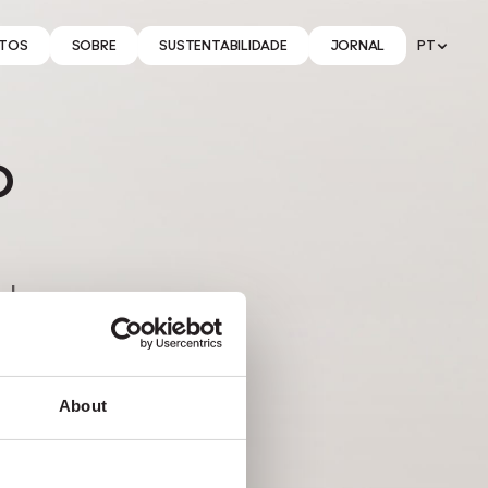
TOS
SOBRE
SUSTENTABILIDADE
JORNAL
PT
o
de,
ais
About