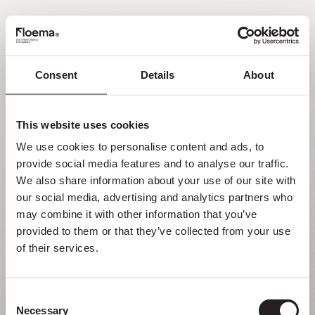
PT
Consent
Details
About
Oh não! Página não
encontrada.
This website uses cookies
We use cookies to personalise content and ads, to 
Mas perder-se na natureza é uma
provide social media features and to analyse our traffic. 
funcionalidade, não um erro. Aproveita o
We also share information about your use of our site with 
desvio com quem mais gostas.
our social media, advertising and analytics partners who 
may combine it with other information that you’ve 
provided to them or that they’ve collected from your use 
VOLTAR PARA HOMEPAGE
of their services.
Consent
Necessary
Selection