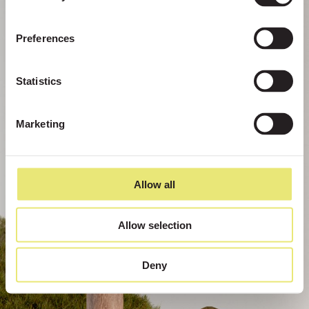
Preferences
Statistics
Marketing
Allow all
Allow selection
Deny